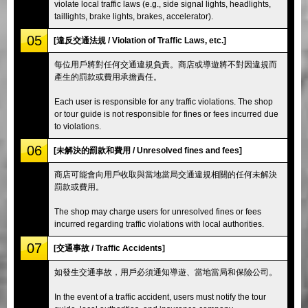
violate local traffic laws (e.g., side signal lights, headlights,
taillights, brake lights, brakes, accelerator).
05
[違反交通法規 / Violation of Traffic Laws, etc.]
每位用戶將對任何交通違規負責。商店或導遊將不對因違規而
產生的罰款或費用承擔責任。
Each user is responsible for any traffic violations. The shop
or tour guide is not responsible for fines or fees incurred due
to violations.
06
[未解決的罰款和費用 / Unresolved fines and fees]
商店可能會向用戶收取與當地當局交通違規相關的任何未解決
罰款或費用。
The shop may charge users for unresolved fines or fees
incurred regarding traffic violations with local authorities.
07
[交通事故 / Traffic Accidents]
如發生交通事故，用戶必須通知導遊、當地當局和保險公司。
In the event of a traffic accident, users must notify the tour