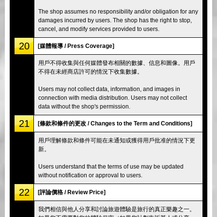
The shop assumes no responsibility and/or obligation for any
damages incurred by users. The shop has the right to stop,
cancel, and modify services provided to users.
20
[媒體報導 / Press Coverage]
用戶不得收集與任何媒體發布相關的數據、信息和圖像。用戶
不得在未經商店許可的情況下收集數據。
Users may not collect data, information, and images in
connection with media distribution. Users may not collect
data without the shop's permission.
21
[條款和條件的更改 / Changes to the Term and Conditions]
用戶理解條款和條件可能在未通知或獲得用戶批准的情況下更
新。
Users understand that the terms of use may be updated
without notification or approval to users.
22
[評論價格 / Review Price]
我們相信與他人分享和討論旅遊體驗是旅行的真正樂趣之一。