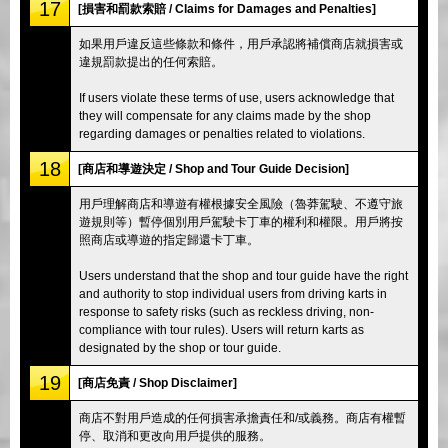
17
[損害和罰款索賠 / Claims for Damages and Penalties]
如果用戶違反這些條款和條件，用戶承認將補償商店就損害或
違規罰款提出的任何索賠。
If users violate these terms of use, users acknowledge that
they will compensate for any claims made by the shop
regarding damages or penalties related to violations.
18
[商店和導遊決定 / Shop and Tour Guide Decision]
用戶理解商店和導遊有權根據安全風險（魯莽駕駛、不遵守旅
遊規則等）暫停個別用戶駕駛卡丁車的權利和權限。用戶將按
照商店或導遊的指定歸還卡丁車。
Users understand that the shop and tour guide have the right
and authority to stop individual users from driving karts in
response to safety risks (such as reckless driving, non-
compliance with tour rules). Users will return karts as
designated by the shop or tour guide.
19
[商店免責 / Shop Disclaimer]
商店不對用戶造成的任何損害承擔責任和/或義務。商店有權暫
停、取消和更改向用戶提供的服務。