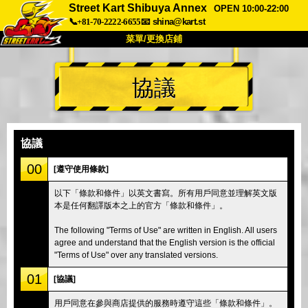
Street Kart Shibuya Annex
OPEN 10:00-22:00
📞+81-70-2222-6655
📧
shina@kart.st
菜單/更換店鋪
首頁
協議
關於
規格
價格
交通方式
顧客聲音
常見問題
公司
預訂
協議
更換店鋪
00
[遵守使用條款]
東京品川 #1
東京秋葉原#1
以下「條款和條件」以英文書寫。所有用戶同意並理解英文版
本是任何翻譯版本之上的官方「條款和條件」。
東京秋葉原#2
東京澀谷
東京澀谷附屬
東京灣
The following "Terms of Use" are written in English. All users
agree and understand that the English version is the official
東京淺草
大阪
"Terms of Use" over any translated versions.
沖繩
01
[協議]
用戶同意在參與商店提供的服務時遵守這些「條款和條件」。