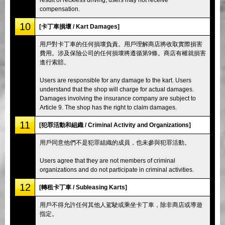
compensation.
10
[卡丁車損壞 / Kart Damages]
用戶對卡丁車的任何損壞負責。用戶理解商店將收取實際損害
費用。涉及保險公司的任何損壞將遵循第9條。商店有權就損害
進行索賠。
Users are responsible for any damage to the kart. Users
understand that the shop will charge for actual damages.
Damages involving the insurance company are subject to
Article 9. The shop has the right to claim damages.
11
[犯罪活動和組織 / Criminal Activity and Organizations]
用戶同意他們不是犯罪組織的成員，也未參與犯罪活動。
Users agree that they are not members of criminal
organizations and do not participate in criminal activities.
12
[轉租卡丁車 / Subleasing Karts]
用戶不得允許任何其他人駕駛或乘坐卡丁車，除非商店或導遊
指定。