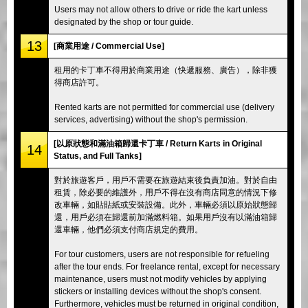
Users may not allow others to drive or ride the kart unless
designated by the shop or tour guide.
13
[商業用途 / Commercial Use]
租用的卡丁車不得用於商業用途（快遞服務、廣告），除非獲
得商店許可。
Rented karts are not permitted for commercial use (delivery
services, advertising) without the shop's permission.
[以原狀態和滿油箱歸還卡丁車 / Return Karts in Original
14
Status, and Full Tanks]
對於旅遊客戶，用戶不需要在旅遊結束後負責加油。對於自由
租賃，除必要的維護外，用戶不得在沒有商店同意的情況下修
改車輛，如貼貼紙或安裝設備。此外，車輛必須以原始狀態歸
還，用戶必須在歸還前加滿燃料箱。如果用戶沒有以滿油箱歸
還車輛，他們必須支付商店規定的費用。
For tour customers, users are not responsible for refueling
after the tour ends. For freelance rental, except for necessary
maintenance, users must not modify vehicles by applying
stickers or installing devices without the shop's consent.
Furthermore, vehicles must be returned in original condition,