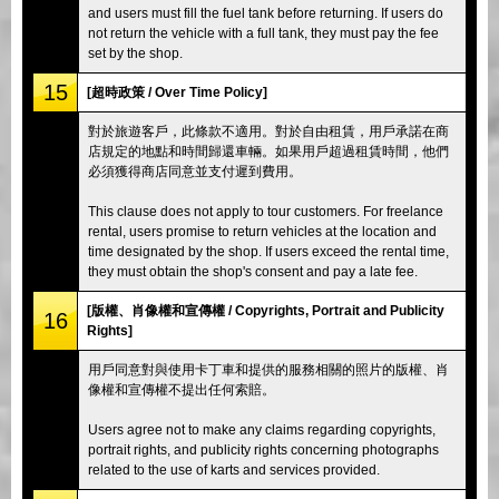
and users must fill the fuel tank before returning. If users do
not return the vehicle with a full tank, they must pay the fee
set by the shop.
15
[超時政策 / Over Time Policy]
對於旅遊客戶，此條款不適用。對於自由租賃，用戶承諾在商
店規定的地點和時間歸還車輛。如果用戶超過租賃時間，他們
必須獲得商店同意並支付遲到費用。
This clause does not apply to tour customers. For freelance
rental, users promise to return vehicles at the location and
time designated by the shop. If users exceed the rental time,
they must obtain the shop's consent and pay a late fee.
[版權、肖像權和宣傳權 / Copyrights, Portrait and Publicity
16
Rights]
用戶同意對與使用卡丁車和提供的服務相關的照片的版權、肖
像權和宣傳權不提出任何索賠。
Users agree not to make any claims regarding copyrights,
portrait rights, and publicity rights concerning photographs
related to the use of karts and services provided.