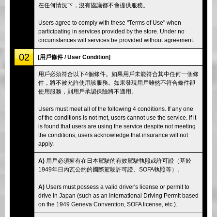
在任何情況下，沒有協議都不會提供服務。
Users agree to comply with these "Terms of Use" when
participating in services provided by the store. Under no
circumstances will services be provided without agreement.
02
[用戶條件 / User Condition]
用戶必須符合以下4個條件。如果用戶未能符合其中任何一個條
件，將不被允許使用該服務。如果發現用戶雖然不符合條件卻
使用服務，則用戶承認保險將不適用。
Users must meet all of the following 4 conditions. If any one
of the conditions is not met, users cannot use the service. If it
is found that users are using the service despite not meeting
the conditions, users acknowledge that insurance will not
apply.
A)
用戶必須擁有在日本駕駛的有效駕駛執照或許可證（基於
1949年日內瓦公約的國際駕駛許可證、SOFA執照等）。
A)
Users must possess a valid driver's license or permit to
drive in Japan (such as an International Driving Permit based
on the 1949 Geneva Convention, SOFA license, etc.).