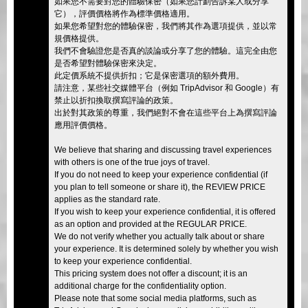
如果您不需要對您的體驗保密（如果您計劃告訴某人或分享
它），評價價格將作為標準價格適用。
如果您希望對您的體驗保密，我們將其作為選項提供，並以常
規價格提供。
我們不會驗證您是否真的談論或分享了您的體驗。這完全由您
是否希望對體驗保密來決定。
此定價系統不提供折扣；它是保密選項的額外費用。
請注意，某些社交媒體平台（例如 TripAdvisor 和 Google）有
禁止以折扣換取撰寫評論的政策。
出於對其政策的尊重，我們絕對不會在這些平台上為撰寫評論
應用評價價格。
We believe that sharing and discussing travel experiences
with others is one of the true joys of travel.
If you do not need to keep your experience confidential (if
you plan to tell someone or share it), the REVIEW PRICE
applies as the standard rate.
If you wish to keep your experience confidential, it is offered
as an option and provided at the REGULAR PRICE.
We do not verify whether you actually talk about or share
your experience. It is determined solely by whether you wish
to keep your experience confidential.
This pricing system does not offer a discount; it is an
additional charge for the confidentiality option.
Please note that some social media platforms, such as