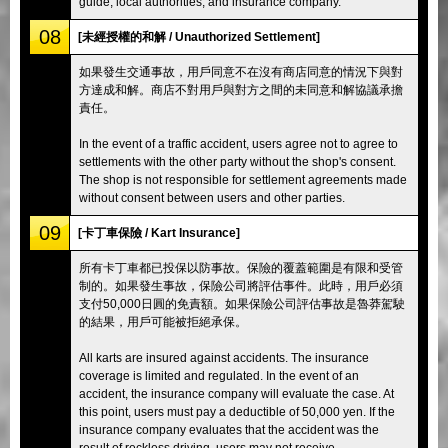
guide, local authorities, and insurance company.
08
[未經授權的和解 / Unauthorized Settlement]
如果發生交通事故，用戶同意不在沒有商店同意的情況下與對
方達成和解。商店不對用戶與對方之間的未同意和解協議承擔
責任。
In the event of a traffic accident, users agree not to agree to
settlements with the other party without the shop's consent.
The shop is not responsible for settlement agreements made
without consent between users and other parties.
09
[卡丁車保險 / Kart Insurance]
所有卡丁車都已投保以防事故。保險的覆蓋範圍是有限和受管
制的。如果發生事故，保險公司將評估事件。此時，用戶必須
支付50,000日圓的免責額。如果保險公司評估事故是魯莽駕駛
的結果，用戶可能被拒絕承保。
All karts are insured against accidents. The insurance
coverage is limited and regulated. In the event of an
accident, the insurance company will evaluate the case. At
this point, users must pay a deductible of 50,000 yen. If the
insurance company evaluates that the accident was the
result of reckless driving, users may not receive