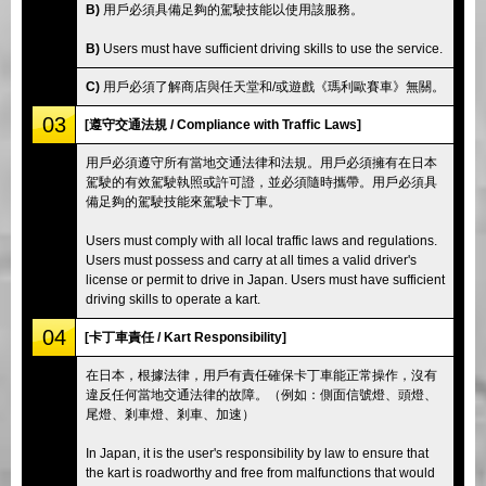
B)
用戶必須具備足夠的駕駛技能以使用該服務。
B)
Users must have sufficient driving skills to use the service.
C)
用戶必須了解商店與任天堂和/或遊戲《瑪利歐賽車》無關。
03
[遵守交通法規 / Compliance with Traffic Laws]
用戶必須遵守所有當地交通法律和法規。用戶必須擁有在日本
駕駛的有效駕駛執照或許可證，並必須隨時攜帶。用戶必須具
備足夠的駕駛技能來駕駛卡丁車。
Users must comply with all local traffic laws and regulations.
Users must possess and carry at all times a valid driver's
license or permit to drive in Japan. Users must have sufficient
driving skills to operate a kart.
04
[卡丁車責任 / Kart Responsibility]
在日本，根據法律，用戶有責任確保卡丁車能正常操作，沒有
違反任何當地交通法律的故障。（例如：側面信號燈、頭燈、
尾燈、剎車燈、剎車、加速）
In Japan, it is the user's responsibility by law to ensure that
the kart is roadworthy and free from malfunctions that would