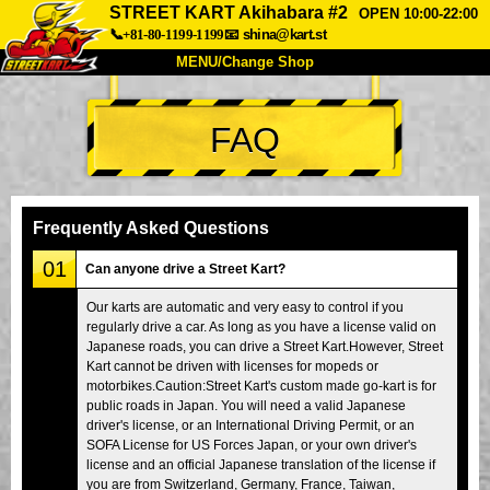
STREET KART Akihabara #2
OPEN 10:00-22:00
📞+81-80-1199-1199
📧
shina@kart.st
MENU/Change Shop
TOP
FAQ
About
Spec
Price
Access
Voice
FAQ
Company
Booking
Frequently Asked Questions
Change Shop
01
Can anyone drive a Street Kart?
Tokyo Shinagawa
Tokyo Akihabara#1
Our karts are automatic and very easy to control if you
regularly drive a car. As long as you have a license valid on
Tokyo Akihabara#2
Tokyo Shibuya
Japanese roads, you can drive a Street Kart.However, Street
Tokyo Shibuya Annex
Tokyo Bay
Kart cannot be driven with licenses for mopeds or
motorbikes.Caution:Street Kart's custom made go-kart is for
Tokyo Asakusa
Osaka
public roads in Japan. You will need a valid Japanese
driver's license, or an International Driving Permit, or an
Okinawa
SOFA License for US Forces Japan, or your own driver's
license and an official Japanese translation of the license if
you are from Switzerland, Germany, France, Taiwan,