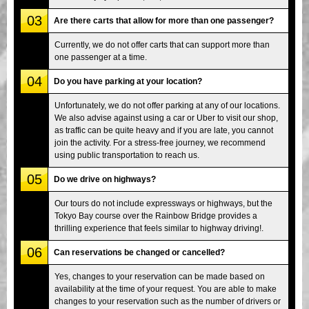
03
Are there carts that allow for more than one passenger?
Currently, we do not offer carts that can support more than
one passenger at a time.
04
Do you have parking at your location?
Unfortunately, we do not offer parking at any of our locations.
We also advise against using a car or Uber to visit our shop,
as traffic can be quite heavy and if you are late, you cannot
join the activity. For a stress-free journey, we recommend
using public transportation to reach us.
05
Do we drive on highways?
Our tours do not include expressways or highways, but the
Tokyo Bay course over the Rainbow Bridge provides a
thrilling experience that feels similar to highway driving!.
06
Can reservations be changed or cancelled?
Yes, changes to your reservation can be made based on
availability at the time of your request. You are able to make
changes to your reservation such as the number of drivers or