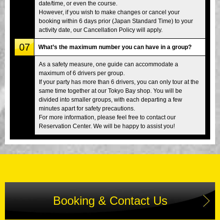
date/time, or even the course.
However, if you wish to make changes or cancel your
booking within 6 days prior (Japan Standard Time) to your
activity date, our Cancellation Policy will apply.
07
What’s the maximum number you can have in a group?
As a safety measure, one guide can accommodate a
maximum of 6 drivers per group.
If your party has more than 6 drivers, you can only tour at the
same time together at our Tokyo Bay shop. You will be
divided into smaller groups, with each departing a few
minutes apart for safety precautions.
For more information, please feel free to contact our
Reservation Center. We will be happy to assist you!
Booking & Contact Us