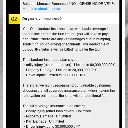
Belgium, Monaco. Remember! NO LICENSE NO DRIVE!! For
More info about License
.
02
Do you have insurance?
Yes. Our standard insurance plan with basic coverage is
indeed included in the tour fee, but you will have to pay a
deductible if there are any kart damages due to bumping,
scratching, rough driving or accidents. The deductible of
50,000 JPY/vehicle will be billed right after the tour.
The standard insurance plan covers:
・odily Injury (other than driver) : Limited to 80,000,000 JPY
・Property Damage : Limited to 20,000,000 JPY
・Driver Injury: Limited to 5,000,000 JPY
Therefore, we highly recommend our valuable customers
choosing the full coverage insurance plan when making the
reservation online or at the shop with an additional fee.
The full coverage insurance plan covers:
・Bodily Injury (other than driver) : Unlimited
・Property Damage : Unlimited
・Kart Damage : Unlimited
・Driver Injury: up to 30,000,000 JPY