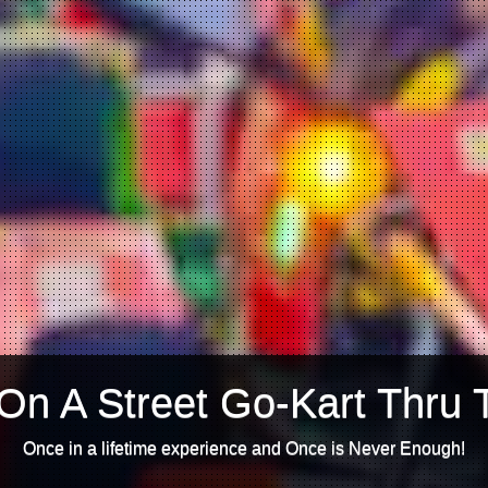
On A Street Go-Kart Thru 
Once in a lifetime experience and Once is Never Enough!