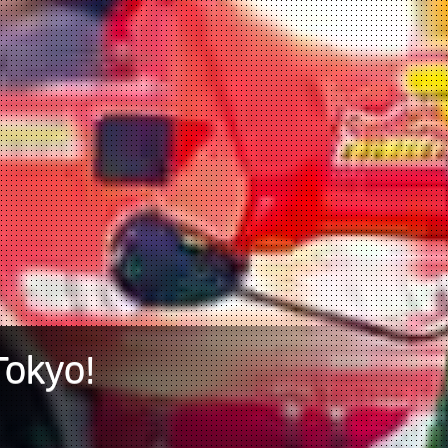
Tokyo!